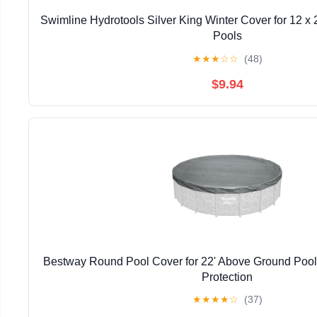
Swimline Hydrotools Silver King Winter Cover for 12 x
Pools
★
★
★
☆
☆
(48)
$9.94
Bestway Round Pool Cover for 22' Above Ground Pools
Protection
★
★
★
★
☆
(37)