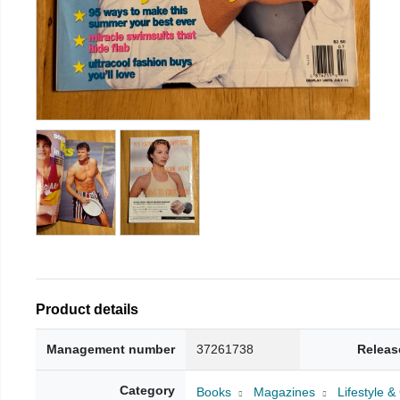
Product details
Management number
37261738
Releas
Category
Books
Magazines
Lifestyle 