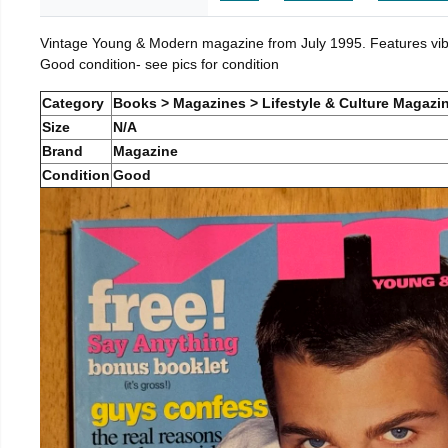
Vintage Young & Modern magazine from July 1995. Features vibra
Good condition- see pics for condition
Category
Books > Magazines > Lifestyle & Culture Magazi
Size
N/A
Brand
Magazine
Condition
Good