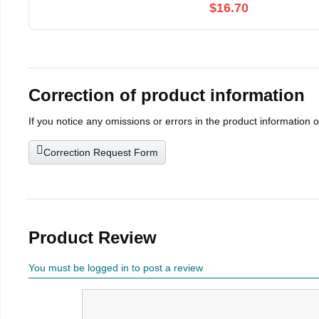
$16.70
Correction of product information
If you notice any omissions or errors in the product information 
Correction Request Form
Product Review
You must be logged in to post a review