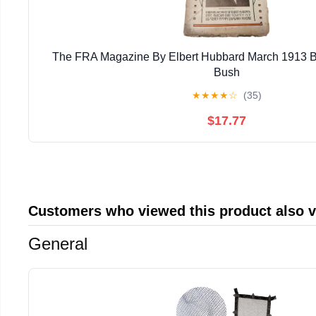
The FRA Magazine By Elbert Hubbard March 1913 B
Bush
★
★
★
★
☆
(35)
$17.77
Customers who viewed this product also 
General