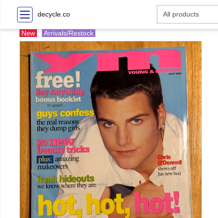
decycle.co
New
Arrivals/Restock