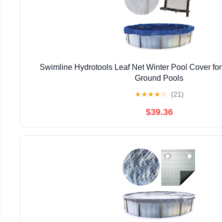
Swimline Hydrotools Leaf Net Winter Pool Cover fo
Ground Pools
★
★
★
★
☆
(21)
$39.36