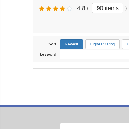
4.8
(
90 items
)
Sort
Newest
Highest rating
U
keyword