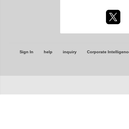
Sign In
help
inquiry
Corporate Intelligenc