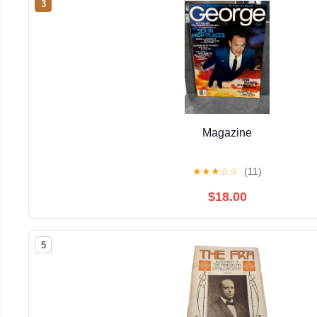
3
Magazine
★
★
★
☆
☆
(11)
$18.00
5