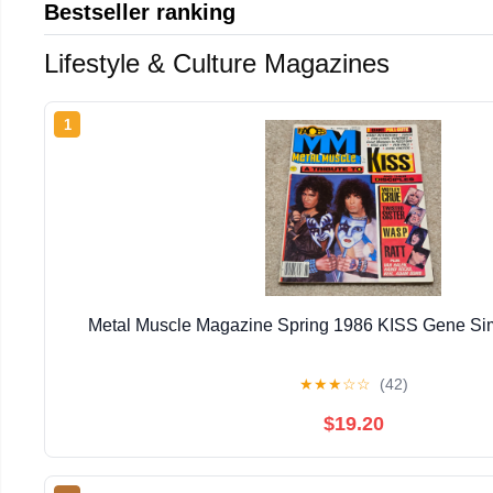
Bestseller ranking
Lifestyle & Culture Magazines
1
Metal Muscle Magazine Spring 1986 KISS Gene Si
★
★
★
☆
☆
(42)
$19.20