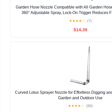
Garden Hose Nozzle Compatible with All Garden Hos
360° Adjustable Spray, Lock-On Trigger Reduces F
Stainless Steel for Cars & Patios (16.4 ft hose + 
★
★
★
★
☆
(7)
$14.39
Curved Lotus Sprayer Nozzle for Effortless Digging a
Garden and Outdoor Use
★
★
★
★
☆
(50)