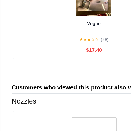
Vogue
★
★
★
☆
☆
(29)
$17.40
Customers who viewed this product also 
Nozzles