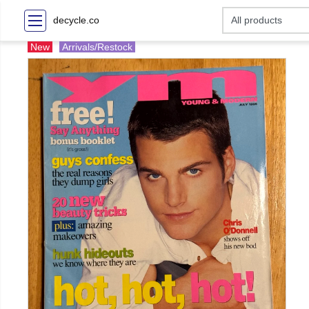
decycle.co
New
Arrivals/Restock