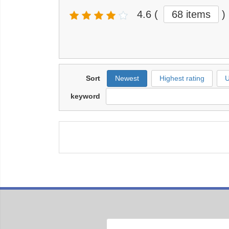
4.6
(
68 items
)
Sort
Newest
Highest rating
U
keyword