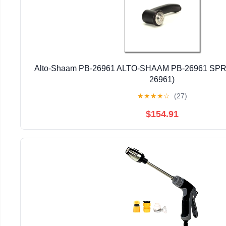
Alto-Shaam PB-26961 ALTO-SHAAM PB-26961 SP
26961)
★
★
★
★
☆
(27)
$154.91