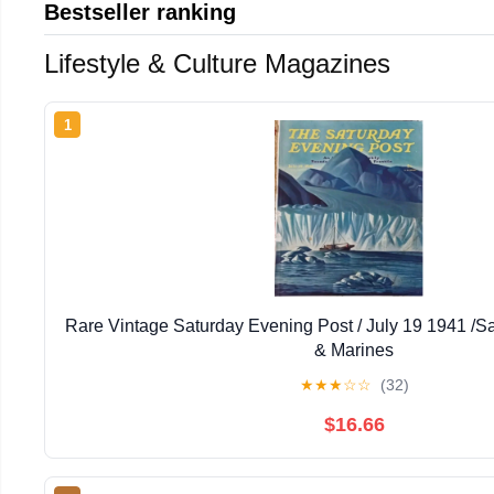
Bestseller ranking
Lifestyle & Culture Magazines
1
Rare Vintage Saturday Evening Post / July 19 1941 /
& Marines
★
★
★
☆
☆
(32)
$16.66