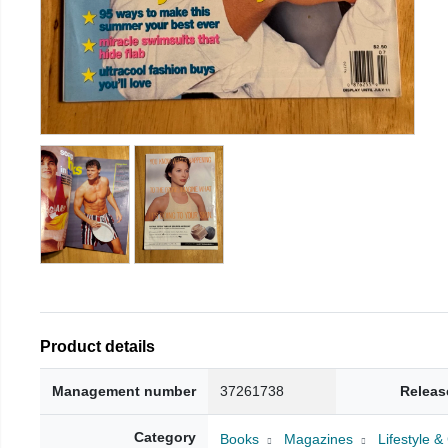
Product details
Management number
37261738
Releas
Category
Books
Magazines
Lifestyle 