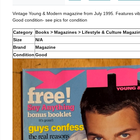
Vintage Young & Modern magazine from July 1995. Features vibra
Good condition- see pics for condition
Category
Books > Magazines > Lifestyle & Culture Magazi
Size
N/A
Brand
Magazine
Condition
Good