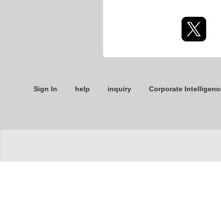
Sign In
help
inquiry
Corporate Intelligenc