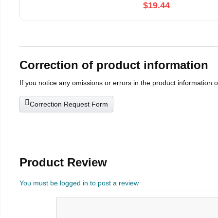
$19.44
Correction of product information
If you notice any omissions or errors in the product information 
Correction Request Form
Product Review
You must be logged in to post a review