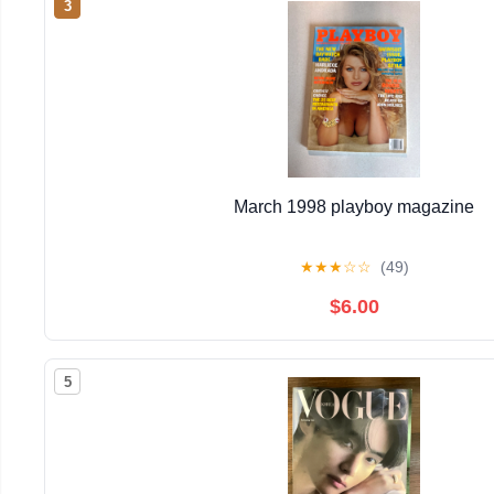
3
March 1998 playboy magazine
★
★
★
☆
☆
(49)
$6.00
5