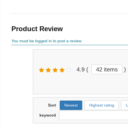
Product Review
You must be logged in to post a review
4.9
(
42 items
)
Sort
Newest
Highest rating
U
keyword