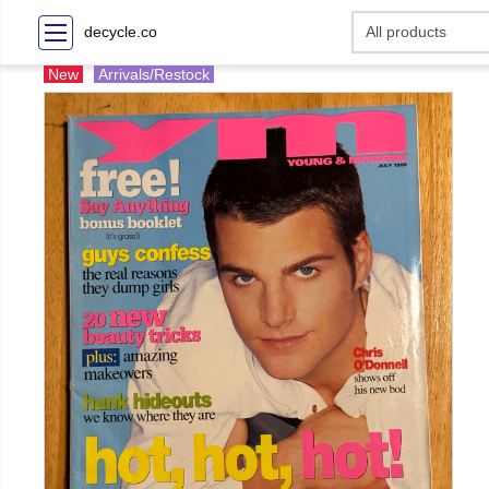
decycle.co
New
Arrivals/Restock