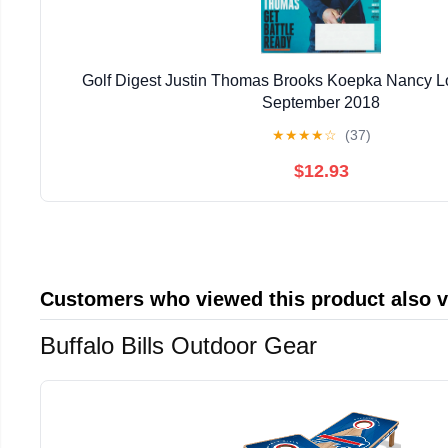
Golf Digest Justin Thomas Brooks Koepka Nancy 
September 2018
★
★
★
★
☆
(37)
$12.93
Customers who viewed this product also 
Buffalo Bills Outdoor Gear