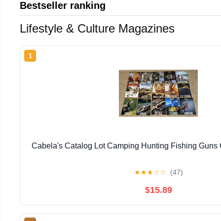
Bestseller ranking
Lifestyle & Culture Magazines
1
Cabela's Catalog Lot Camping Hunting Fishing Guns
★
★
★
☆
☆
(47)
$15.89