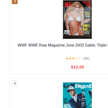
3
WWF WWE Raw Magazine June 2003 Sable, Triple H
★
★
★
☆
☆
(46)
$12.00
5