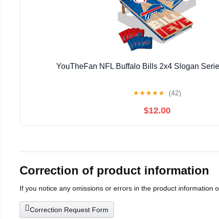
YouTheFan NFL Buffalo Bills 2x4 Slogan Seri
★
★
★
★
★
(42)
$12.00
Correction of product information
If you notice any omissions or errors in the product information 
Correction Request Form