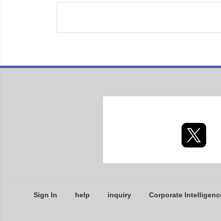
Sign In
help
inquiry
Corporate Intelligenc