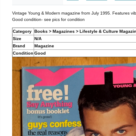
Vintage Young & Modern magazine from July 1995. Features vibra
Good condition- see pics for condition
Category
Books > Magazines > Lifestyle & Culture Magazi
Size
N/A
Brand
Magazine
Condition
Good