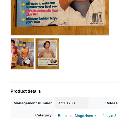
Product details
Management number
37261738
Releas
Category
Books
Magazines
Lifestyle 