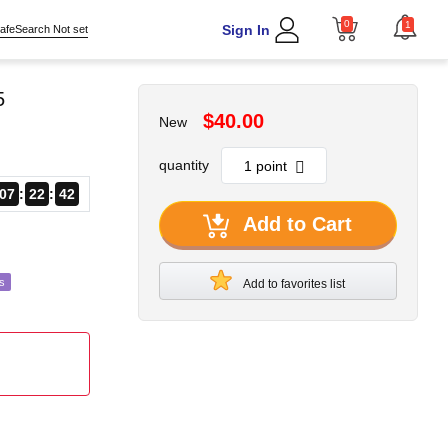
0
1
Sign In
afeSearch Not set
5
$40.00
New
quantity
07
22
40
Add to Cart
s
Add to favorites list