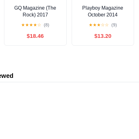
GQ Magazine (The
Playboy Magazine
Rock) 2017
October 2014
★
★
★
★
☆
(8)
★
★
★
☆
☆
(9)
$18.46
$13.20
iewed