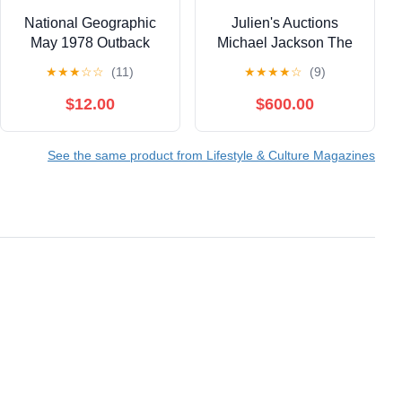
National Geographic
Julien's Auctions
May 1978 Outback
Michael Jackson The
Robyn Davidson
King Of Pop Beverly
★
★
★
☆
☆
(11)
★
★
★
★
☆
(9)
Camel Mexico
Hills 2009 5 Book Set
Hawaiian Tulip
$12.00
$600.00
See the same product from Lifestyle & Culture Magazines