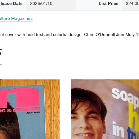
lease Date
2026/01/10
List Price
$24.0
Culture Magazines
t cover with bold text and colorful design. Chris O'Donnell June/July
s