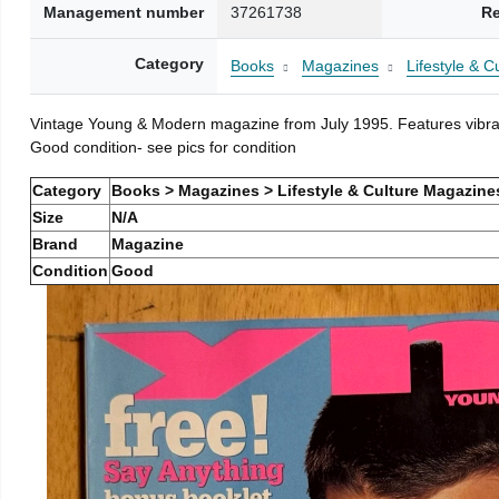
Management number
37261738
Re
Category
Books
Magazines
Lifestyle & 
Vintage Young & Modern magazine from July 1995. Features vibran
Good condition- see pics for condition
Category
Books > Magazines > Lifestyle & Culture Magazine
Size
N/A
Brand
Magazine
Condition
Good