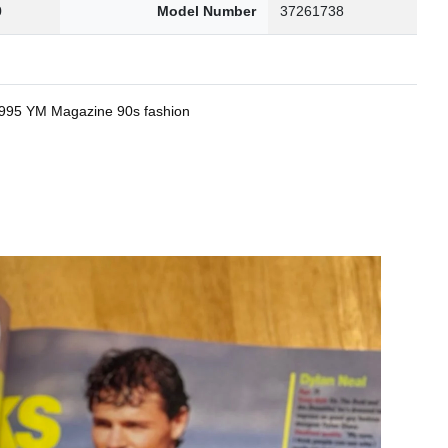
0
Model Number
37261738
 1995 YM Magazine 90s fashion