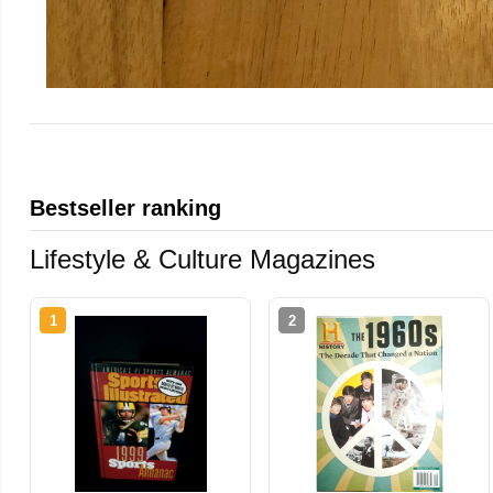
Bestseller ranking
Lifestyle & Culture Magazines
1
2