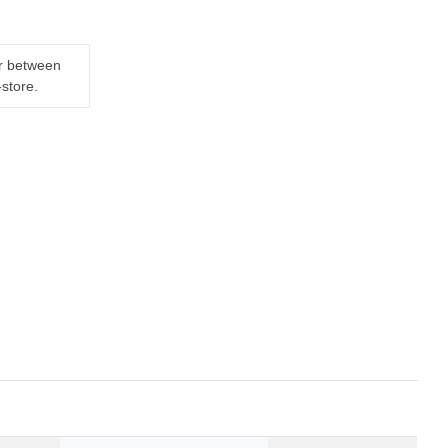
er between
-store.