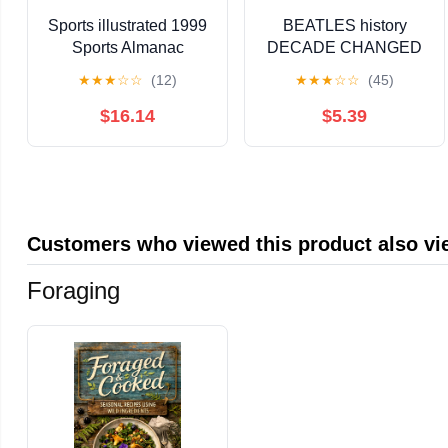
Sports illustrated 1999
BEATLES history
Sports Almanac
DECADE CHANGED
A NATION bob dylan
★
★
★
☆
☆
(12)
★
★
★
☆
☆
(45)
SUPREMES jackson 5
THE WHO
$16.14
$5.39
Customers who viewed this product also v
Foraging