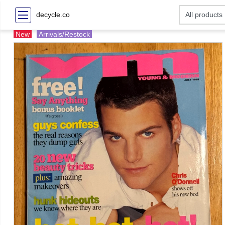
decycle.co
New
Arrivals/Restock