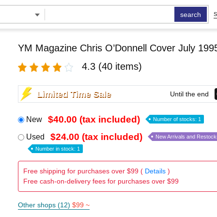
search
S
YM Magazine Chris O’Donnell Cover July 199
4.3
(40 items)
Limited Time Sale
Until the end
$40.00 (tax included)
New
Number of stocks: 1
$24.00 (tax included)
Used
New Arrivals and Restock
Number in stock: 1
Free shipping for purchases over $99 (
Details
)
Free cash-on-delivery fees for purchases over $99
Other shops (12)
$99 ~