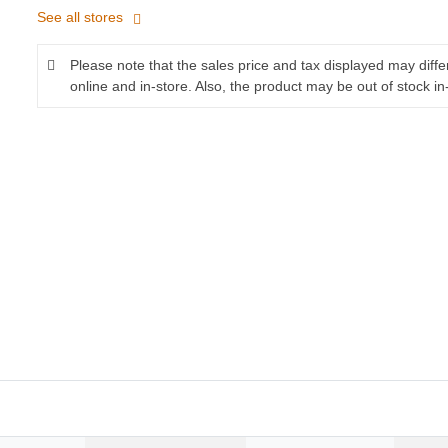
See all stores
Please note that the sales price and tax displayed may diff
online and in-store. Also, the product may be out of stock in