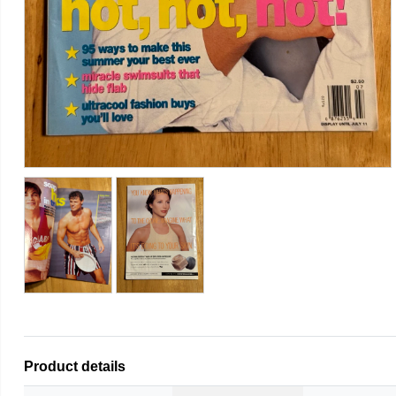
Product details