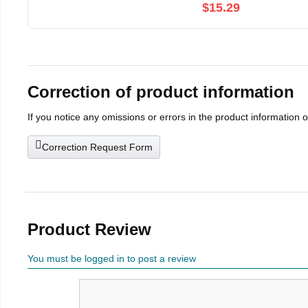
$15.29
Correction of product information
If you notice any omissions or errors in the product information 
Correction Request Form
Product Review
You must be logged in to post a review