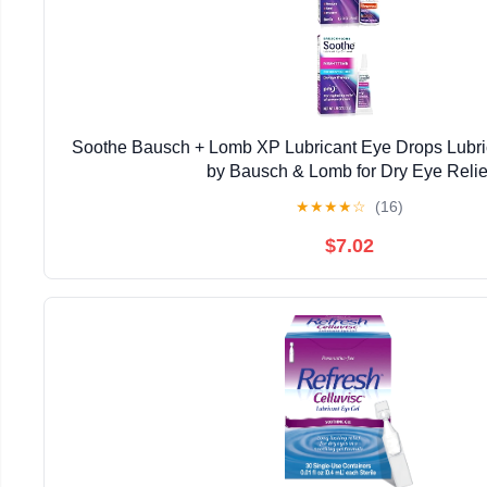
Soothe Bausch + Lomb XP Lubricant Eye Drops Lubri
by Bausch & Lomb for Dry Eye Relie
★
★
★
★
☆
(16)
$7.02