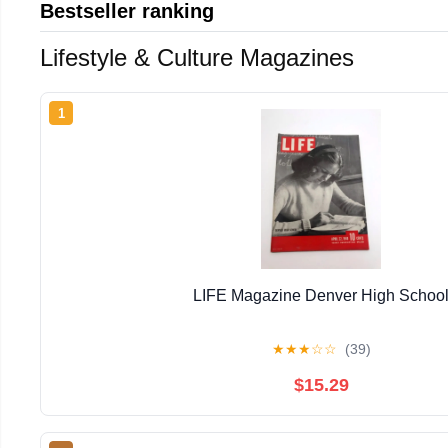
Bestseller ranking
Lifestyle & Culture Magazines
1
LIFE Magazine Denver High Schoo
★
★
★
☆
☆
(39)
$15.29