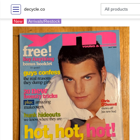
decycle.co
New
Arrivals/Restock