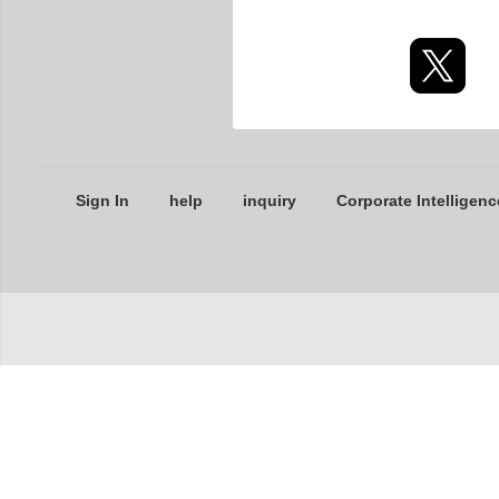
Sign In
help
inquiry
Corporate Intelligenc