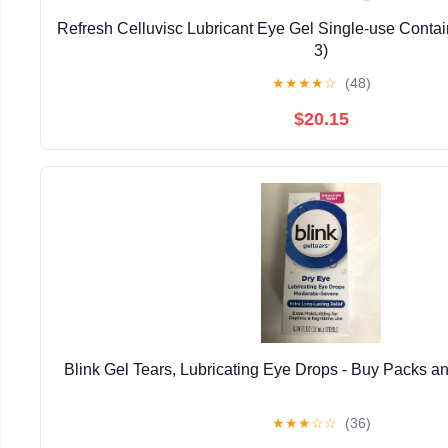
Refresh Celluvisc Lubricant Eye Gel Single-use Contai
3)
★
★
★
★
☆
(48)
$20.15
Blink Gel Tears, Lubricating Eye Drops - Buy Packs an
★
★
★
☆
☆
(36)