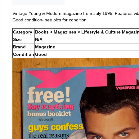
Vintage Young & Modern magazine from July 1995. Features vibra
Good condition- see pics for condition
Category
Books > Magazines > Lifestyle & Culture Magazi
Size
N/A
Brand
Magazine
Condition
Good