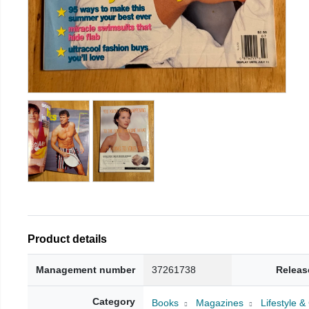
Product details
Management number
37261738
Releas
Category
Books
Magazines
Lifestyle 