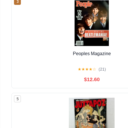
3
Peoples Magazine
★
★
★
★
☆
(21)
$12.60
5