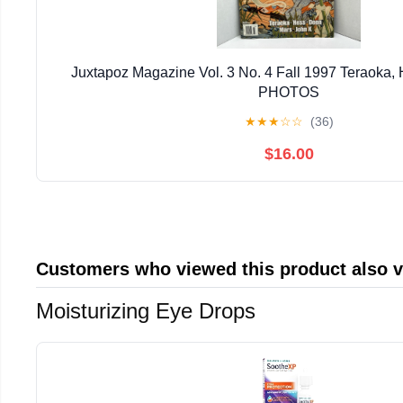
Juxtapoz Magazine Vol. 3 No. 4 Fall 1997 Teraoka
PHOTOS
★
★
★
☆
☆
(36)
$16.00
Customers who viewed this product also 
Moisturizing Eye Drops