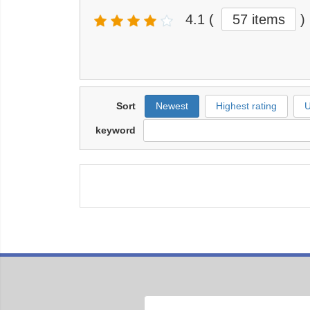
4.1
(
57 items
)
Sort
Newest
Highest rating
U
keyword