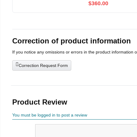
$360.00
Correction of product information
If you notice any omissions or errors in the product information 
Correction Request Form
Product Review
You must be logged in to post a review