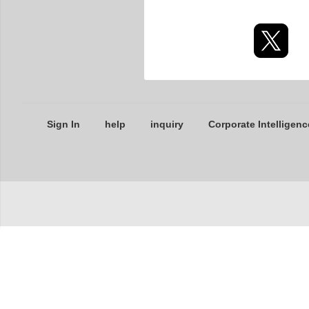
Sign In
help
inquiry
Corporate Intelligenc