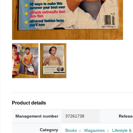
Product details
Management number
37261738
Releas
Category
Books
Magazines
Lifestyle 