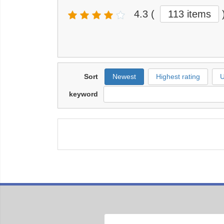
4.3
(
113 items
Sort
Newest
Highest rating
U
keyword