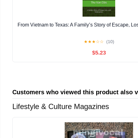
From Vietnam to Texas: A Family’s Story of Escape, L
★
★
★
☆
☆
(10)
$5.23
Customers who viewed this product also 
Lifestyle & Culture Magazines