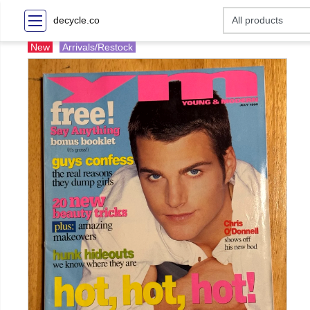
decycle.co
New
Arrivals/Restock