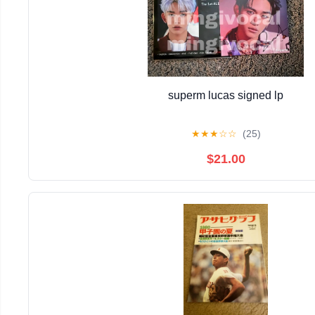
superm lucas signed lp
★
★
★
☆
☆
(25)
$21.00