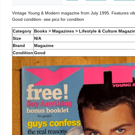
Vintage Young & Modern magazine from July 1995. Features vibra
Good condition- see pics for condition
Category
Books > Magazines > Lifestyle & Culture Magazi
Size
N/A
Brand
Magazine
Condition
Good