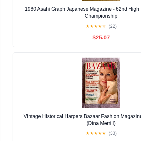
1980 Asahi Graph Japanese Magazine - 62nd High 
Championship
★
★
★
★
☆
(22)
$25.07
Vintage Historical Harpers Bazaar Fashion Magazin
(Dina Merrill)
★
★
★
★
★
(33)