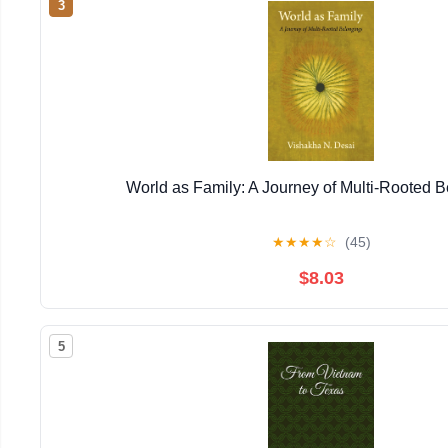
3
World as Family: A Journey of Multi-Rooted 
★
★
★
★
☆
(45)
$8.03
5