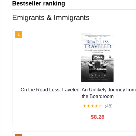
Bestseller ranking
Emigrants & Immigrants
1
On the Road Less Traveled: An Unlikely Journey from
the Boardroom
★
★
★
★
☆
(48)
$8.28