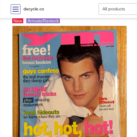
decycle.co
New
Arrivals/Restock