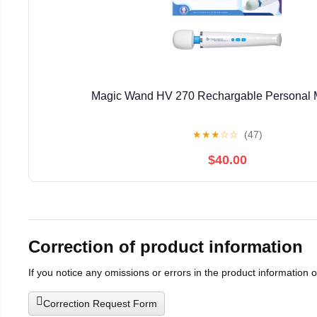
Magic Wand HV 270 Rechargable Personal 
★
★
★
☆
☆
(47)
$40.00
Correction of product information
If you notice any omissions or errors in the product information 
Correction Request Form