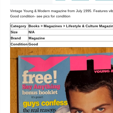
Vintage Young & Modern magazine from July 1995. Features vibra
Good condition- see pics for condition
Category
Books > Magazines > Lifestyle & Culture Magazi
Size
N/A
Brand
Magazine
Condition
Good