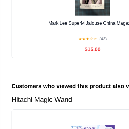
Mark Lee SuperM Jalouse China Maga
★
★
★
☆
☆
(43)
$15.00
Customers who viewed this product also 
Hitachi Magic Wand