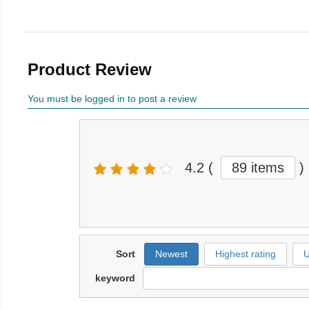
Product Review
You must be logged in to post a review
4.2
(
89 items
)
Sort
Newest
Highest rating
U
keyword