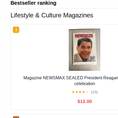
Bestseller ranking
Lifestyle & Culture Magazines
1
Magazine NEWSMAX SEALED President Reagan 1
celebration
★
★
★
★
☆
(13)
$12.00