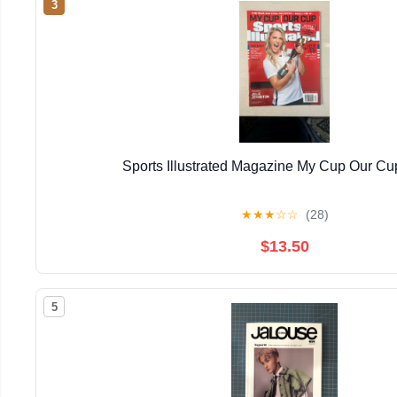
3
Sports Illustrated Magazine My Cup Our Cu
★
★
★
☆
☆
(28)
$13.50
5