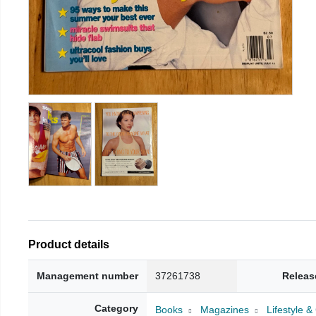
Product details
Management number
37261738
Releas
Category
Books
Magazines
Lifestyle 