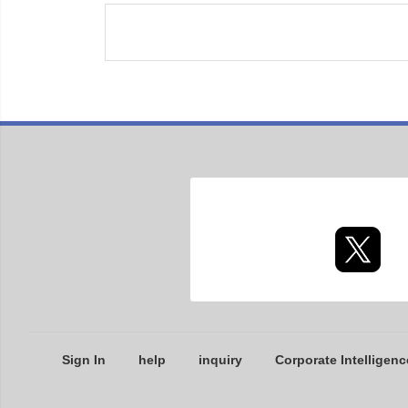
Sign In
help
inquiry
Corporate Intelligenc