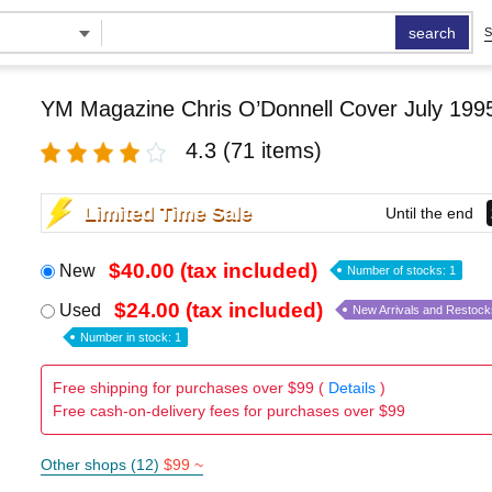
search
S
YM Magazine Chris O’Donnell Cover July 199
4.3
(71 items)
Limited Time Sale
Until the end
$40.00 (tax included)
New
Number of stocks: 1
$24.00 (tax included)
Used
New Arrivals and Restock
Number in stock: 1
Free shipping for purchases over $99 (
Details
)
Free cash-on-delivery fees for purchases over $99
Other shops (12)
$99 ~