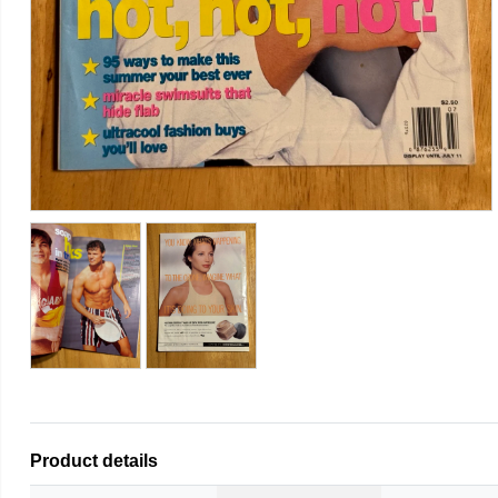
Product details