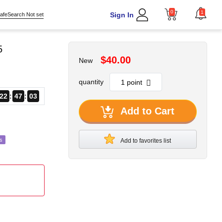
0
1
Sign In
afeSearch Not set
5
$40.00
New
quantity
22
47
01
Add to Cart
s
Add to favorites list