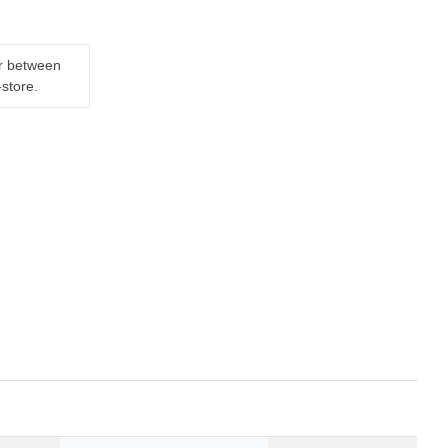
er between
-store.