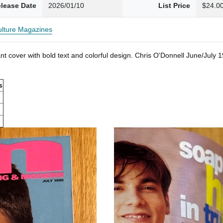
lease Date
2026/01/10
List Price
$24.0
Culture Magazines
t cover with bold text and colorful design. Chris O'Donnell June/July
s