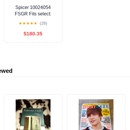
Spicer 10024054
FSGR Fits select:
1983-1995 TOYOTA
★
★
★
★
★
(28)
PICKUP, 1990-1995
TOYOTA 4RUNNER
$180.35
iewed