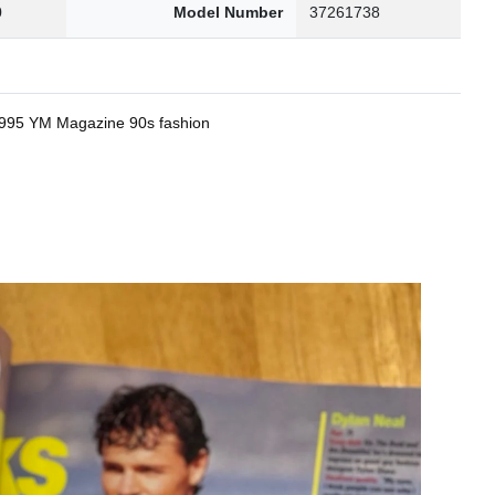
0
Model Number
37261738
 1995 YM Magazine 90s fashion