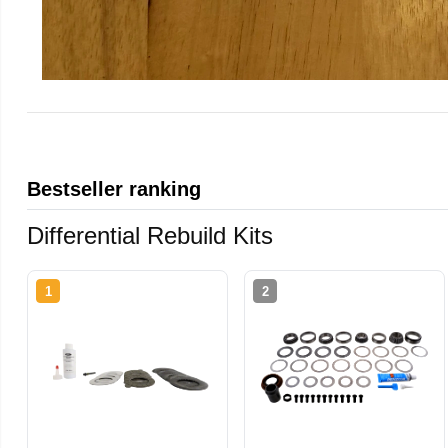
Bestseller ranking
Differential Rebuild Kits
1
2