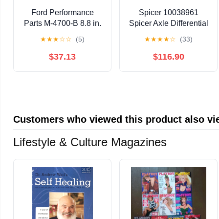
Ford Performance
Spicer 10038961
Parts M-4700-B 8.8 in.
Spicer Axle Differential
Traction Lok Kit
Bearing And Seal Kit
★
★
★
☆
☆
(5)
★
★
★
★
☆
(33)
Fits select: 1966-1986
CHEVROLET C10,
$37.13
$116.90
1976-1977
CHEVROLET
BLAZER
Customers who viewed this product also v
Lifestyle & Culture Magazines