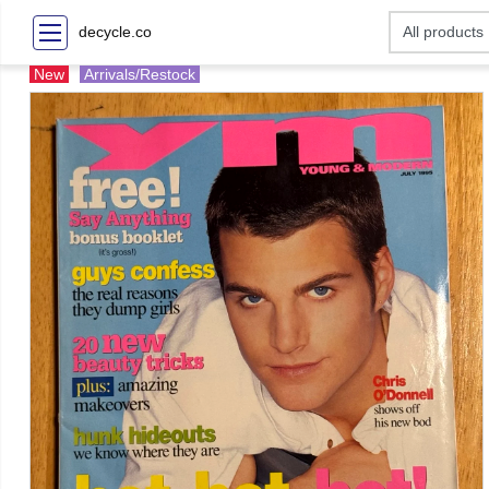
decycle.co
New
Arrivals/Restock