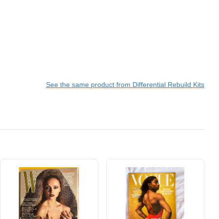
See the same product from Differential Rebuild Kits