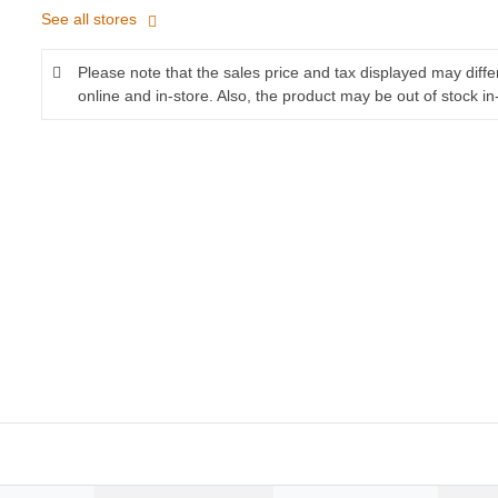
See all stores
Please note that the sales price and tax displayed may diff
online and in-store. Also, the product may be out of stock in