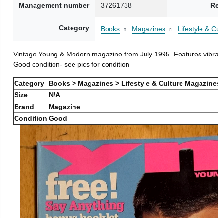
Management number
37261738
Re
Category
Books
Magazines
Lifestyle & 
Vintage Young & Modern magazine from July 1995. Features vibran
Good condition- see pics for condition
Category
Books > Magazines > Lifestyle & Culture Magazine
Size
N/A
Brand
Magazine
Condition
Good