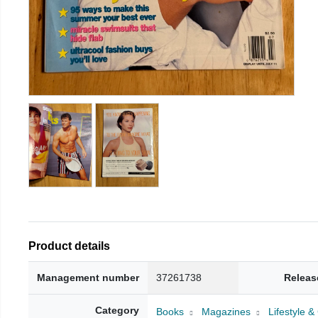
Product details
Management number
37261738
Releas
Category
Books
Magazines
Lifestyle 