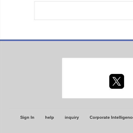
Sign In
help
inquiry
Corporate Intelligenc