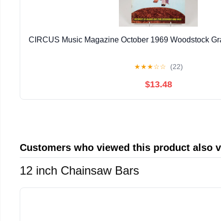
CIRCUS Music Magazine October 1969 Woodstock Gra
★
★
★
☆
☆
(22)
$13.48
Customers who viewed this product also 
12 inch Chainsaw Bars