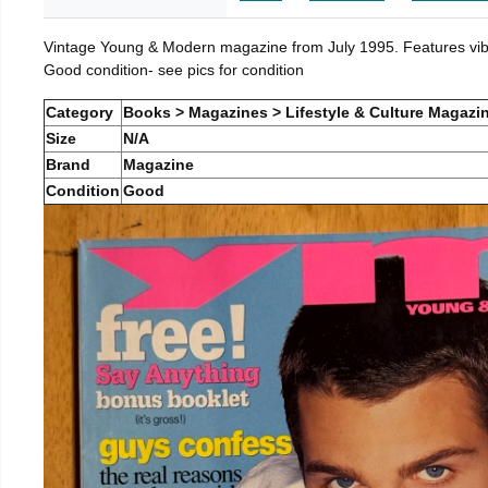
Vintage Young & Modern magazine from July 1995. Features vibra
Good condition- see pics for condition
Category
Books > Magazines > Lifestyle & Culture Magazi
Size
N/A
Brand
Magazine
Condition
Good