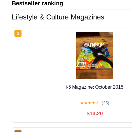
Bestseller ranking
Lifestyle & Culture Magazines
1
i-5 Magazine: October 2015
★
★
★
★
☆
(25)
$13.20