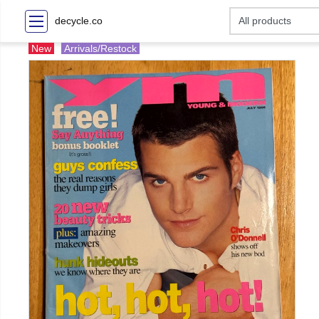
decycle.co
New
Arrivals/Restock