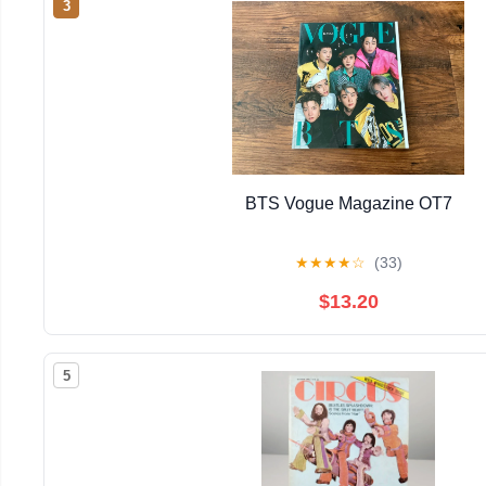
3
BTS Vogue Magazine OT7
★
★
★
★
☆
(33)
$13.20
5