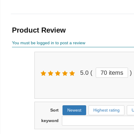
Product Review
You must be logged in to post a review
5.0
(
70 items
)
Sort
Newest
Highest rating
U
keyword