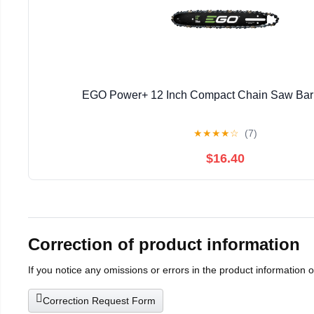
EGO Power+ 12 Inch Compact Chain Saw Bar
★
★
★
★
☆
(7)
$16.40
Correction of product information
If you notice any omissions or errors in the product information 
Correction Request Form