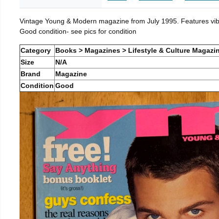
Vintage Young & Modern magazine from July 1995. Features vibra
Good condition- see pics for condition
Category
Books > Magazines > Lifestyle & Culture Magazi
Size
N/A
Brand
Magazine
Condition
Good