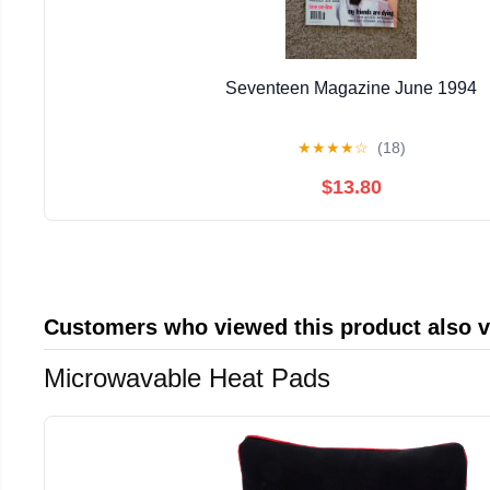
Seventeen Magazine June 1994
★
★
★
★
☆
(18)
$13.80
Customers who viewed this product also 
Microwavable Heat Pads