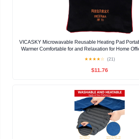
VICASKY Microwavable Reusable Heating Pad Portab
Warmer Comfortable for and Relaxation for Home Offi
★
★
★
★
☆
(21)
$11.76