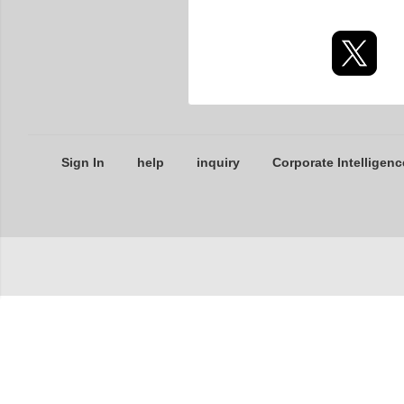
Sign In
help
inquiry
Corporate Intelligenc