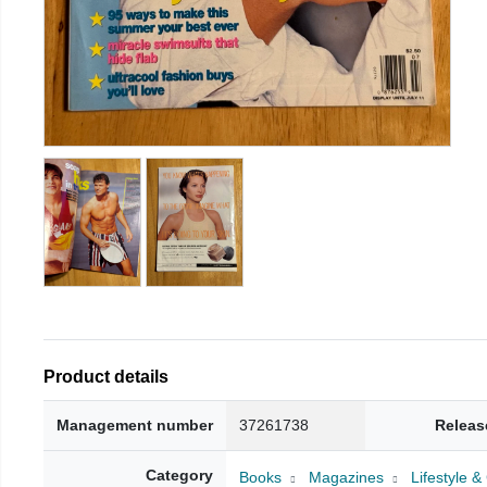
Product details
Management number
37261738
Releas
Category
Books
Magazines
Lifestyle 