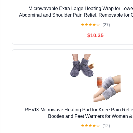
Microwavable Extra Large Heating Wrap for Lower
Abdominal and Shoulder Pain Relief, Removable for 
Rice Hot Heat Pack, Surgery Recovery - 10
★
★
★
★
☆
(27)
$10.35
REVIX Microwave Heating Pad for Knee Pain Relie
Booties and Feet Warmers for Women 
★
★
★
★
☆
(12)