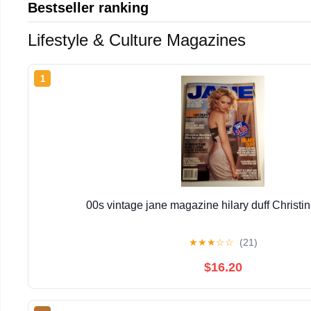
Bestseller ranking
Lifestyle & Culture Magazines
1
00s vintage jane magazine hilary duff Christin
★
★
★
☆
☆
(21)
$16.20