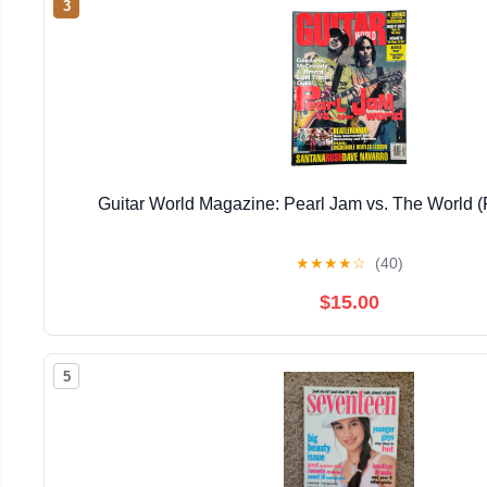
3
Guitar World Magazine: Pearl Jam vs. The World (
★
★
★
★
☆
(40)
$15.00
5