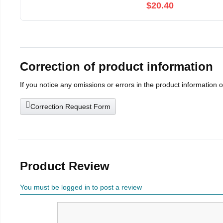
$20.40
Correction of product information
If you notice any omissions or errors in the product information 
Correction Request Form
Product Review
You must be logged in to post a review