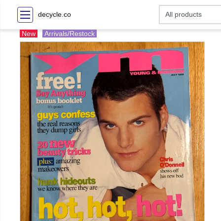
decycle.co
New
Arrivals/Restock