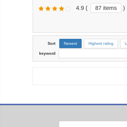
4.9
(
87 items
)
Sort
Newest
Highest rating
U
keyword