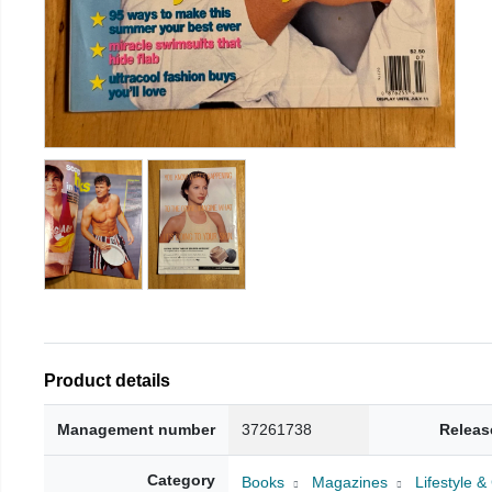
Product details
Management number
37261738
Releas
Category
Books
Magazines
Lifestyle 