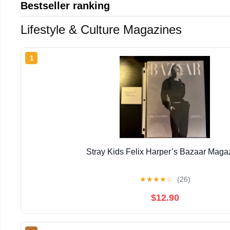
Bestseller ranking
Lifestyle & Culture Magazines
1
Stray Kids Felix Harper’s Bazaar Maga
★
★
★
★
☆
(26)
$12.90