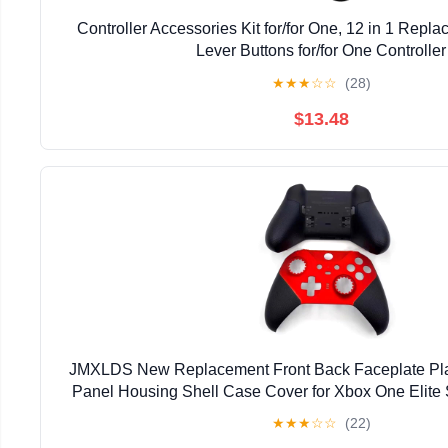
Controller Accessories Kit for/for One, 12 in 1 Repla
Lever Buttons for/for One Controller
★
★
★
☆
☆
(28)
$13.48
JMXLDS New Replacement Front Back Faceplate Pla
Panel Housing Shell Case Cover for Xbox One Elite 
Controller - Red
★
★
★
☆
☆
(22)