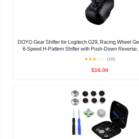
DOYO Gear Shifter for Logitech G29, Racing Wheel Gea
6-Speed H-Pattern Shifter with Push-Down Reverse,
Racing Simulation
★
★
★
☆
☆
(18)
$16.00