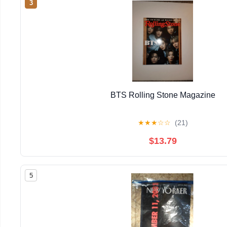
3
BTS Rolling Stone Magazine
★
★
★
☆
☆
(21)
$13.79
5