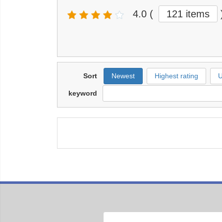
4.0
(
121 items
Sort
Newest
Highest rating
U
keyword