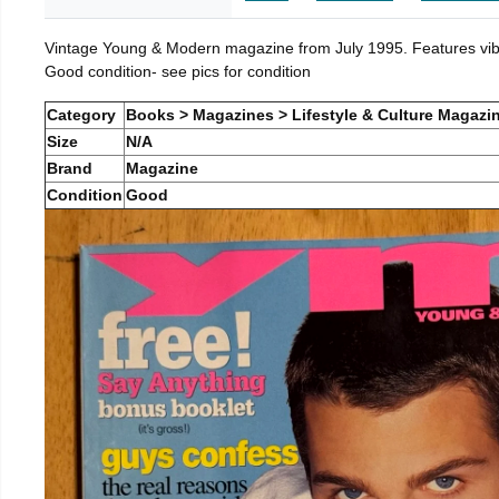
Vintage Young & Modern magazine from July 1995. Features vibra
Good condition- see pics for condition
Category
Books > Magazines > Lifestyle & Culture Magazi
Size
N/A
Brand
Magazine
Condition
Good