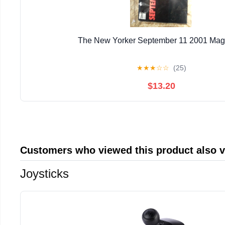
The New Yorker September 11 2001 Mag
★
★
★
☆
☆
(25)
$13.20
Customers who viewed this product also 
Joysticks