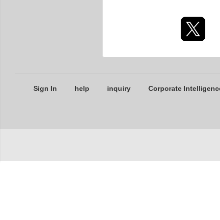
Sign In
help
inquiry
Corporate Intelligenc