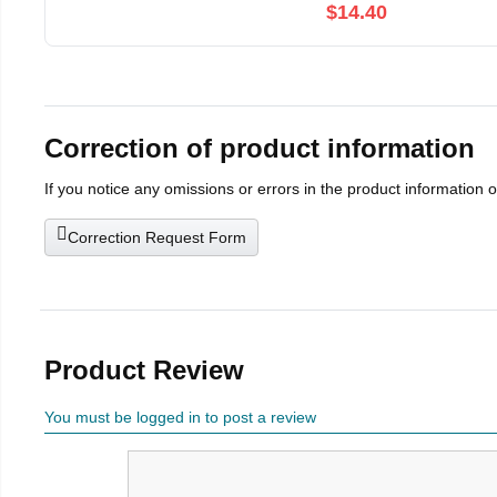
$14.40
Correction of product information
If you notice any omissions or errors in the product information 
Correction Request Form
Product Review
You must be logged in to post a review