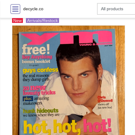
decycle.co
New
Arrivals/Restock