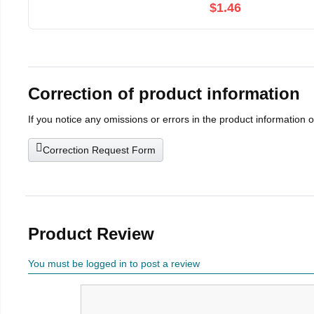
$1.46
Correction of product information
If you notice any omissions or errors in the product information 
Correction Request Form
Product Review
You must be logged in to post a review