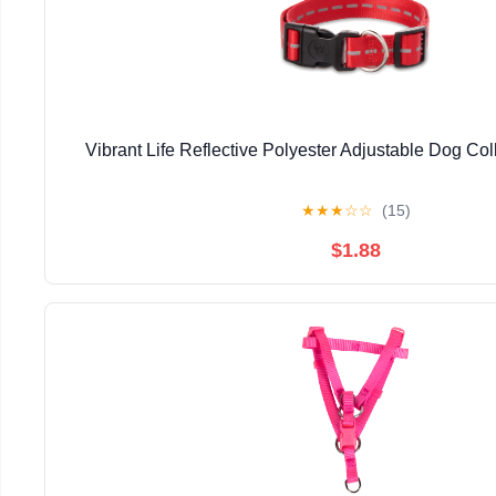
Vibrant Life Reflective Polyester Adjustable Dog Co
★
★
★
☆
☆
(15)
$1.88