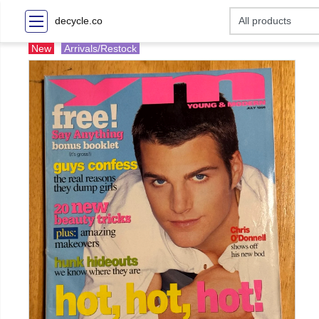
decycle.co
New
Arrivals/Restock