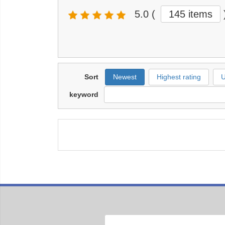
5.0
(
145 items
Sort
Newest
Highest rating
U
keyword