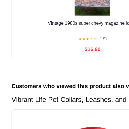
Vintage 1980s super chevy magazine lo
★
★
★
☆
☆
(15)
$16.80
Customers who viewed this product also 
Vibrant Life Pet Collars, Leashes, an