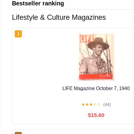
Bestseller ranking
Lifestyle & Culture Magazines
1
LIFE Magazine October 7, 1940
★
★
★
☆
☆
(44)
$15.60