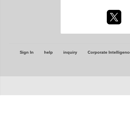
Sign In
help
inquiry
Corporate Intelligenc