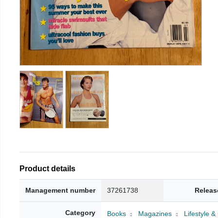
Product details
Management number
37261738
Releas
Category
Books
Magazines
Lifestyle 