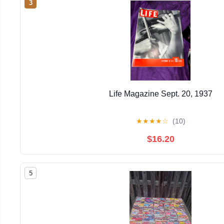
3
Life Magazine Sept. 20, 1937
★
★
★
★
☆
(10)
$16.20
5