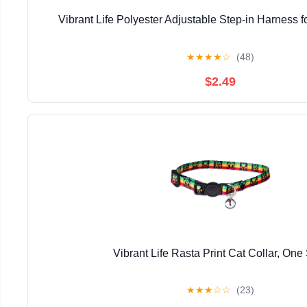
Vibrant Life Polyester Adjustable Step-in Harness f
★
★
★
★
☆
(48)
$2.49
Vibrant Life Rasta Print Cat Collar, One
★
★
★
☆
☆
(23)