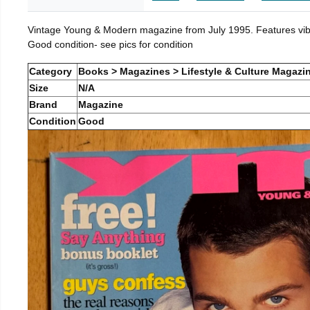
Vintage Young & Modern magazine from July 1995. Features vibra
Good condition- see pics for condition
Category
Books > Magazines > Lifestyle & Culture Magazi
Size
N/A
Brand
Magazine
Condition
Good