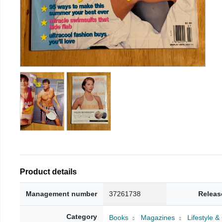
Product details
Management number
37261738
Releas
Category
Books
Magazines
Lifestyle 