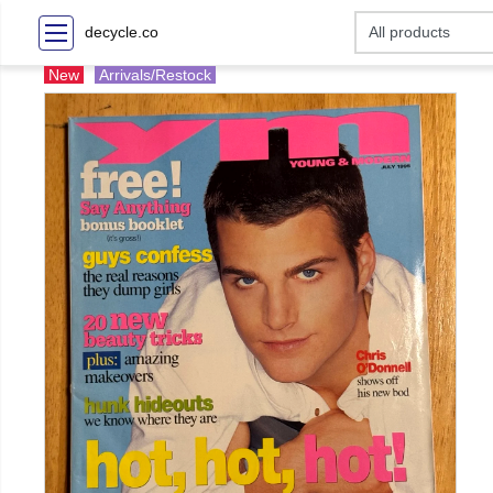
decycle.co
New
Arrivals/Restock