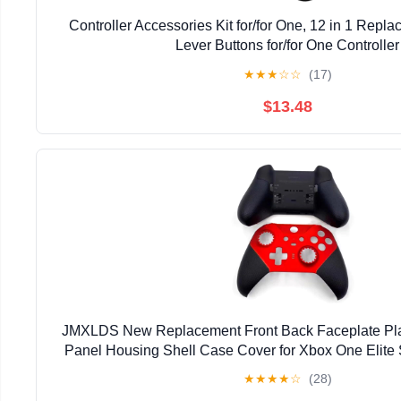
Controller Accessories Kit for/for One, 12 in 1 Repla
Lever Buttons for/for One Controller
★
★
★
☆
☆
(17)
$13.48
JMXLDS New Replacement Front Back Faceplate Pla
Panel Housing Shell Case Cover for Xbox One Elite 
Controller - Red
★
★
★
★
☆
(28)