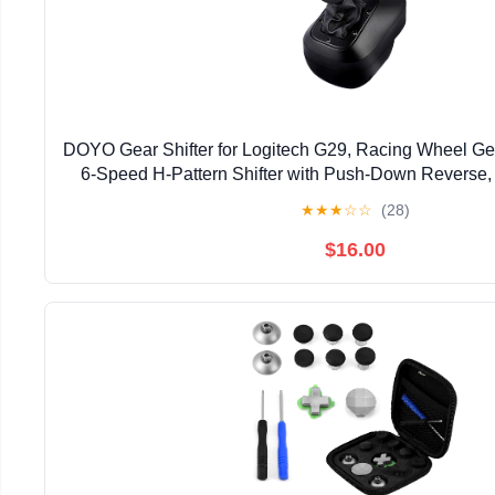
DOYO Gear Shifter for Logitech G29, Racing Wheel Gea
6-Speed H-Pattern Shifter with Push-Down Reverse,
Racing Simulation
★
★
★
☆
☆
(28)
$16.00