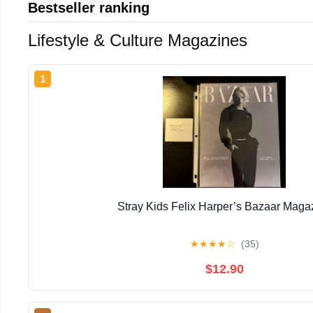
Bestseller ranking
Lifestyle & Culture Magazines
1
Stray Kids Felix Harper’s Bazaar Maga
★
★
★
★
☆
(35)
$12.90