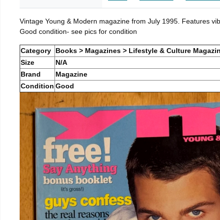
Vintage Young & Modern magazine from July 1995. Features vibra
Good condition- see pics for condition
Category
Books > Magazines > Lifestyle & Culture Magazi
Size
N/A
Brand
Magazine
Condition
Good