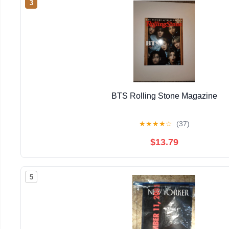
3
BTS Rolling Stone Magazine
★
★
★
★
☆
(37)
$13.79
5