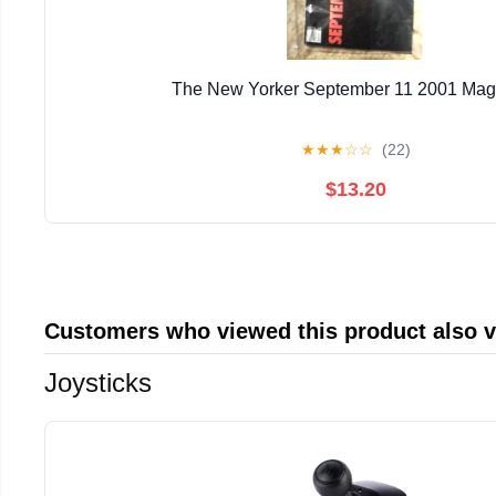
The New Yorker September 11 2001 Mag
★
★
★
☆
☆
(22)
$13.20
Customers who viewed this product also 
Joysticks