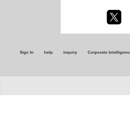
Sign In
help
inquiry
Corporate Intelligenc