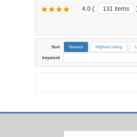
4.0
(
131 items
Sort
Newest
Highest rating
U
keyword