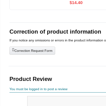
$14.40
Correction of product information
If you notice any omissions or errors in the product information 
Correction Request Form
Product Review
You must be logged in to post a review